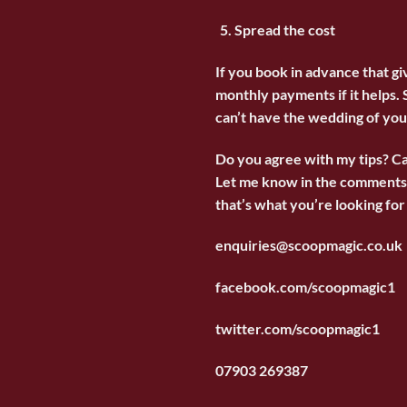
Spread the cost
If you book in advance that g
monthly payments if it helps. 
can’t have the wedding of yo
Do you agree with my tips? C
Let me know in the comments. 
that’s what you’re looking for 
enquiries@scoopmagic.co.uk
facebook.com/scoopmagic1
twitter.com/scoopmagic1
07903 269387