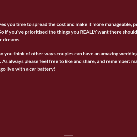
ives you time to spread the cost and make it more manageable, p
So if you’ve prioritised the things you REALLY want there should 
ur dreams.
an you think of other ways couples can have an amazing weddin
As always please feel free to like and share, and remember: mar
go live with a car battery!