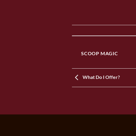
SCOOP MAGIC
What Do I Offer?