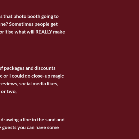
Is that photo booth going to
 done? Sometimes people get
ioritise what will REALLY make
s of packages and discounts
c or I could do close-up magic
eviews, social media likes,
 or two,
 drawing a line in the sand and
y guests you can have some