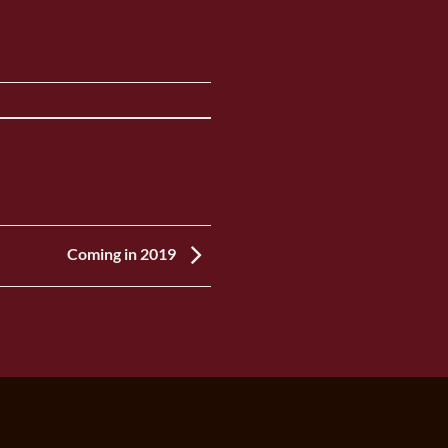
Coming in 2019