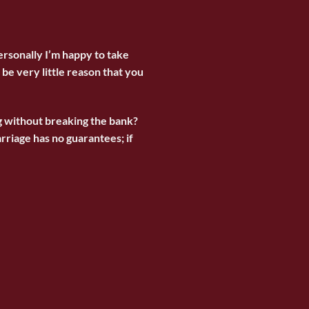
ersonally I’m happy to take
be very little reason that you
g without breaking the bank?
riage has no guarantees; if