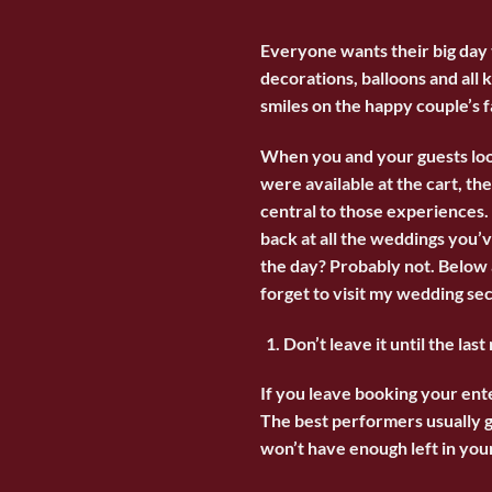
Everyone wants their big day t
decorations, balloons and all 
smiles on the happy couple’s f
When you and your guests loo
were available at the cart, t
central to those experiences. 
back at all the weddings you’
the day? Probably not. Below 
forget to visit my wedding sec
Don’t leave it until the last
If you leave booking your ent
The best performers usually g
won’t have enough left in your