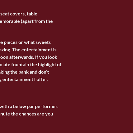
 seat covers, table
 memorable (apart from the
re pieces or what sweets
azing. The entertainment is
soon afterwards. If you look
ate fountain the highlight of
aking the bank and don’t
g entertainment
I offer.
 with a below par performer.
minute the chances are you