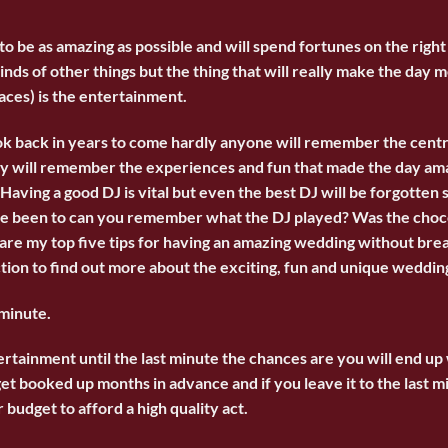
o be as amazing as possible and will spend fortunes on the right
kinds of other things but the thing that will really make the day
aces) is the entertainment.
k back in years to come hardly anyone will remember the cent
hey will remember the experiences and fun that made the day am
Having a good DJ is vital but even the best DJ will be forgotten 
ve been to can you remember what the DJ played? Was the chocol
are my top five tips for having an amazing wedding without bre
tion to find out more about the exciting, fun and
unique weddin
 minute.
ertainment until the last minute the chances are you will end up
et booked up months in advance and if you leave it to the last 
 budget to afford a high quality act.