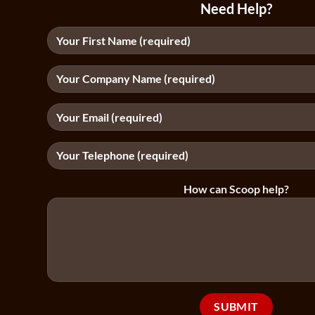
Need Help?
How can Scoop help?