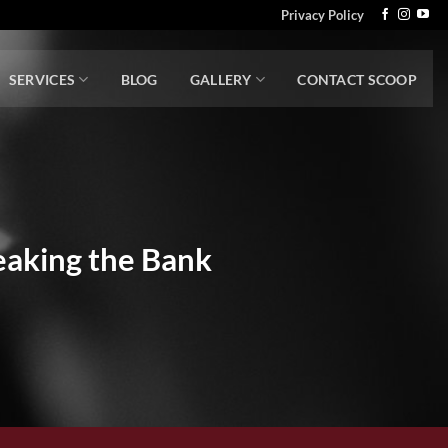
Privacy Policy
SERVICES
BLOG
GALLERY
CONTACT SCOOP
aking the Bank