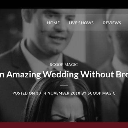
HOME
LIVE SHOWS
REVIEWS
SCOOP MAGIC
n Amazing Wedding Without Bre
POSTED ON
30TH NOVEMBER 2018
BY
SCOOP MAGIC