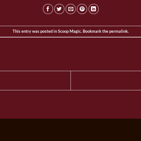
This entry was posted in
Scoop Magic
. Bookmark the
permalink
.