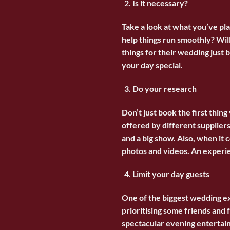
Is it necessary?
Take a look at what you’ve pla
help things run smoothly? Wil
things for their wedding just
your day special.
Do your research
Don’t just book the first thin
offered by different suppliers
and a big show. Also, when it 
photos and videos. An experien
Limit your day guests
One of the biggest
wedding
ex
prioritising some friends an
spectacular evening entertain