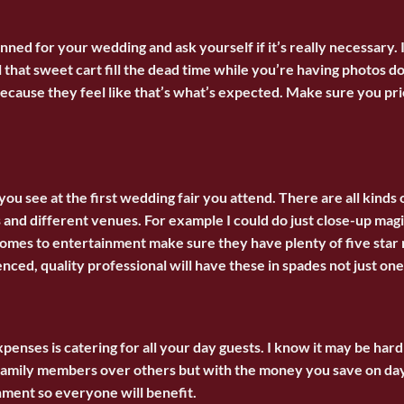
nned for your wedding and ask yourself if it’s really necessary. 
l that sweet cart fill the dead time while you’re having photos
 because they feel like that’s what’s expected. Make sure you pr
g you see at the first wedding fair you attend. There are all kind
 and different venues. For example I could do just close-up magi
comes to entertainment make sure they have plenty of five star r
ced, quality professional will have these in spades not just one
penses is catering for all your day guests. I know it may be hard
d family members over others but with the money you save on da
ment so everyone will benefit.