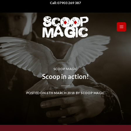
Skip
Call: 07903 269 387
to
content
SCOOP MAGIC
Scoop in action!
POSTED ON
6TH MARCH 2018
BY
SCOOP MAGIC