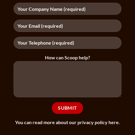
How can Scoop help?
You can
read more about our privacy policy here
.