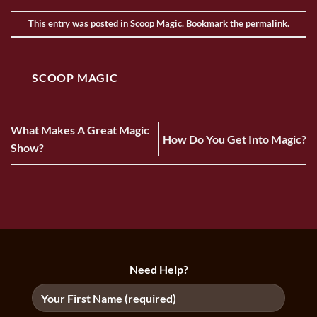
This entry was posted in
Scoop Magic
. Bookmark the
permalink
.
SCOOP MAGIC
What Makes A Great Magic
How Do You Get Into Magic?
Show?
Need Help?